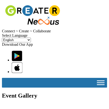
C
onnect ~
C
reate ~
C
ollaborate
Select Language
Download Our App
Event Gallery