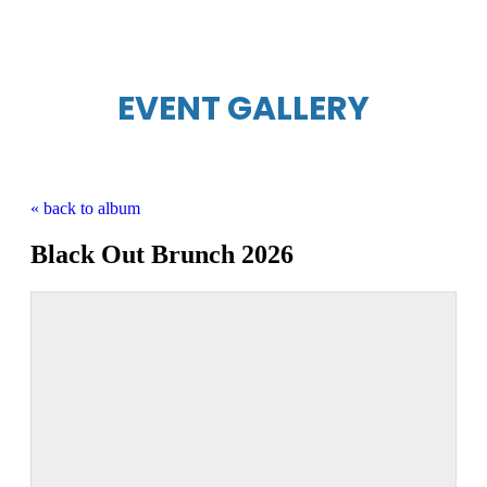
EVENT GALLERY
« back to album
Black Out Brunch 2026