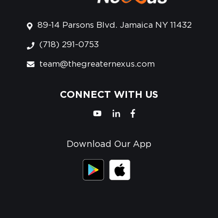
89-14 Parsons Blvd. Jamaica NY 11432
(718) 291-0753
team@thegreaternexus.com
CONNECT WITH US
Download Our App