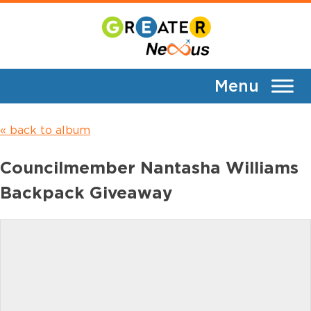
Skip
Event Gallery
to
content
EVENT GALLERY
« back to album
Councilmember Nantasha Williams
Backpack Giveaway