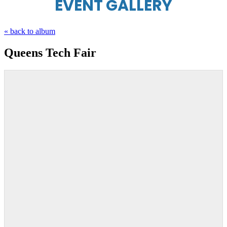
EVENT GALLERY
« back to album
Queens Tech Fair