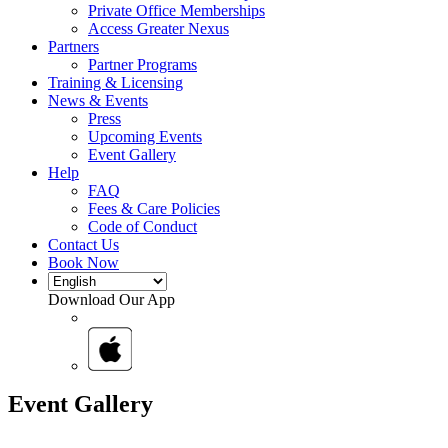
Private Office Memberships
Access Greater Nexus
Partners
Partner Programs
Training & Licensing
News & Events
Press
Upcoming Events
Event Gallery
Help
FAQ
Fees & Care Policies
Code of Conduct
Contact Us
Book Now
Download Our App
Event Gallery