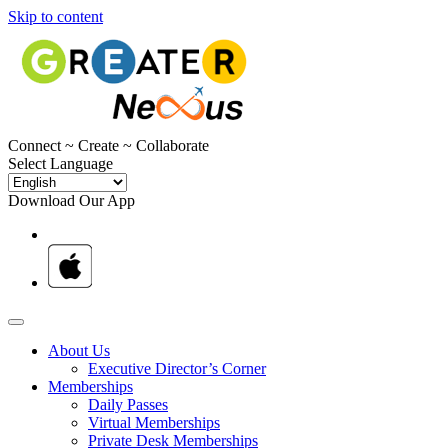
Skip to content
C
onnect ~
C
reate ~
C
ollaborate
Select Language
Download Our App
About Us
Executive Director’s Corner
Memberships
Daily Passes
Virtual Memberships
Private Desk Memberships