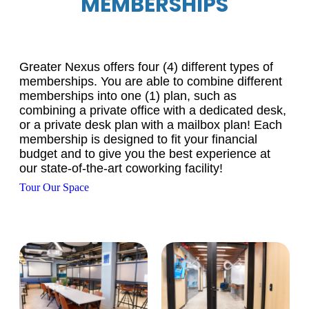
MEMBERSHIPS
Greater Nexus offers four (4) different types of
memberships. You are able to combine different
memberships into one (1) plan, such as
combining a private office with a dedicated desk,
or a private desk plan with a mailbox plan! Each
membership is designed to fit your financial
budget and to give you the best experience at
our state-of-the-art coworking facility!
Tour Our Space