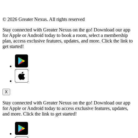
© 2026 Greater Nexus. All rights reserved
Stay connected with Greater Nexus on the go! Download our app
for Apple or Android today to book a room, select a membership
plan, access exclusive features, updates, and more. Click the link to
get started!
X
Stay connected with Greater Nexus on the go! Download our app
for Apple or Android today to access exclusive features, updates,
and more. Click the link to get started!