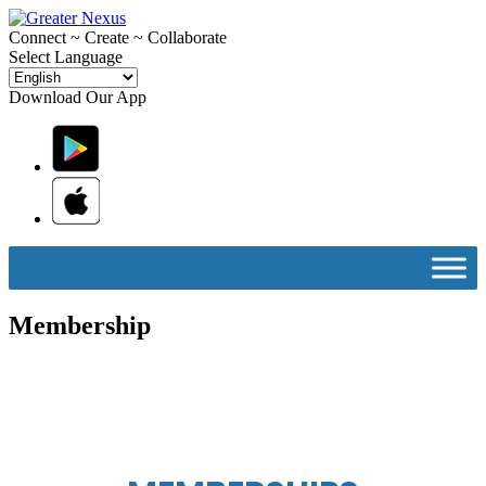
C
onnect ~
C
reate ~
C
ollaborate
Select Language
Download Our App
Membership