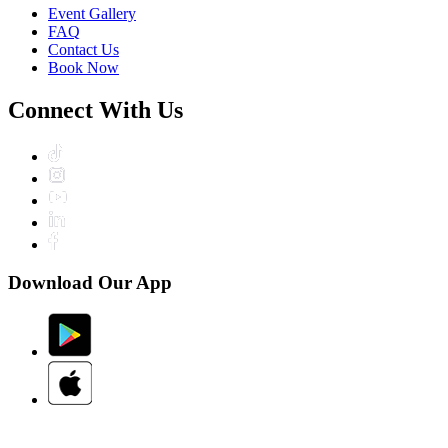
Event Gallery
FAQ
Contact Us
Book Now
Connect With Us
Download Our App