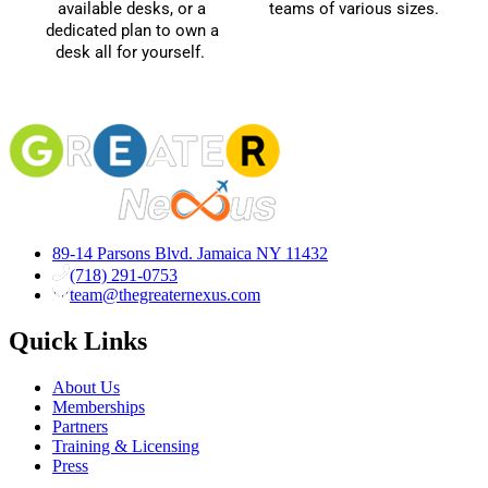
available desks, or a
teams of various sizes.
dedicated plan to own a
desk all for yourself.
89-14 Parsons Blvd. Jamaica NY 11432
(718) 291-0753
team@thegreaternexus.com
Quick Links
About Us
Memberships
Partners
Training & Licensing
Press