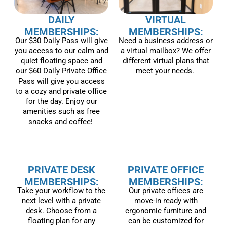
DAILY
VIRTUAL
MEMBERSHIPS:
MEMBERSHIPS:
Our $30 Daily Pass will give
Need a business address or
you access to our calm and
a virtual mailbox? We offer
quiet floating space and
different virtual plans that
our $60 Daily Private Office
meet your needs.
Pass will give you access
to a cozy and private office
for the day. Enjoy our
amenities such as free
snacks and coffee!
PRIVATE DESK
PRIVATE OFFICE
MEMBERSHIPS:
MEMBERSHIPS:
Take your workflow to the
Our private offices are
next level with a private
move-in ready with
desk. Choose from a
ergonomic furniture and
floating plan for any
can be customized for