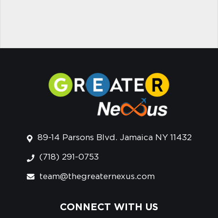
89-14 Parsons Blvd. Jamaica NY 11432
(718) 291-0753
team@thegreaternexus.com
CONNECT WITH US