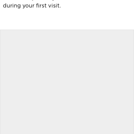
during your first visit.