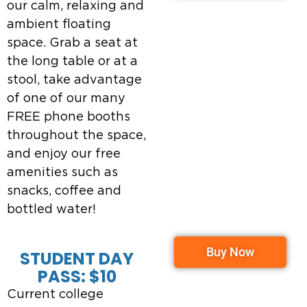
our calm, relaxing and
ambient floating
space. Grab a seat at
the long table or at a
stool, take advantage
of one of our many
FREE phone booths
throughout the space,
and enjoy our free
amenities such as
snacks, coffee and
bottled water!
Buy Now
STUDENT DAY
PASS: $10
Current college