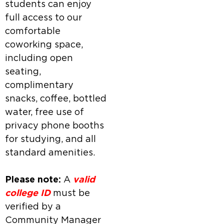
students can enjoy
full access to our
comfortable
coworking space,
including open
seating,
complimentary
snacks, coffee, bottled
water, free use of
privacy phone booths
for studying, and all
standard amenities.
Please note:
A
valid
college ID
must be
verified by a
Community Manager