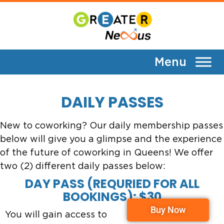
Daily Passes
DAILY PASSES
New to coworking? Our daily membership passes
below will give you a glimpse and the experience
of the future of coworking in Queens! We offer
two (2) different daily passes below:
DAY PASS (REQURIED FOR ALL
BOOKINGS): $30
Buy Now
You will gain access to