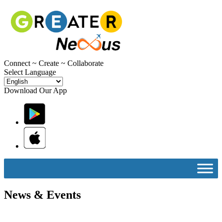
C
onnect ~
C
reate ~
C
ollaborate
Select Language
Download Our App
News & Events