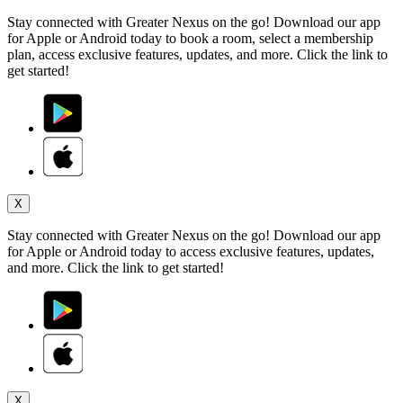
Stay connected with Greater Nexus on the go! Download our app
for Apple or Android today to book a room, select a membership
plan, access exclusive features, updates, and more. Click the link to
get started!
X
Stay connected with Greater Nexus on the go! Download our app
for Apple or Android today to access exclusive features, updates,
and more. Click the link to get started!
X