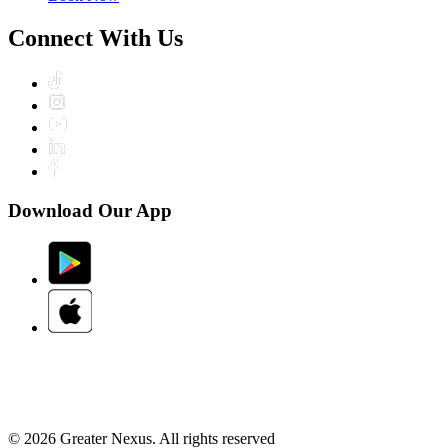
Connect With Us
Download Our App
© 2026 Greater Nexus. All rights reserved