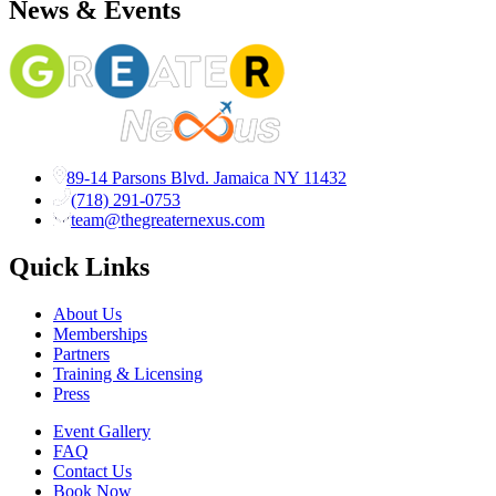
News & Events
89-14 Parsons Blvd. Jamaica NY 11432
(718) 291-0753
team@thegreaternexus.com
Quick Links
About Us
Memberships
Partners
Training & Licensing
Press
Event Gallery
FAQ
Contact Us
Book Now